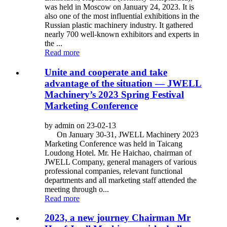
was held in Moscow on January 24, 2023. It is
also one of the most influential exhibitions in the
Russian plastic machinery industry. It gathered
nearly 700 well-known exhibitors and experts in
the ...
Read more
Unite and cooperate and take
advantage of the situation — JWELL
Machinery’s 2023 Spring Festival
Marketing Conference
by admin on 23-02-13
On January 30-31, JWELL Machinery 2023
Marketing Conference was held in Taicang
Loudong Hotel. Mr. He Haichao, chairman of
JWELL Company, general managers of various
professional companies, relevant functional
departments and all marketing staff attended the
meeting through o...
Read more
2023, a new journey Chairman Mr