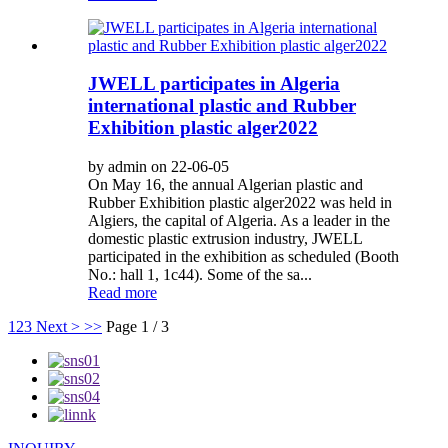
JWELL participates in Algeria
international plastic and Rubber
Exhibition plastic alger2022
by admin on 22-06-05
On May 16, the annual Algerian plastic and
Rubber Exhibition plastic alger2022 was held in
Algiers, the capital of Algeria. As a leader in the
domestic plastic extrusion industry, JWELL
participated in the exhibition as scheduled (Booth
No.: hall 1, 1c44). Some of the sa...
Read more
1
2
3
Next >
>>
Page 1 / 3