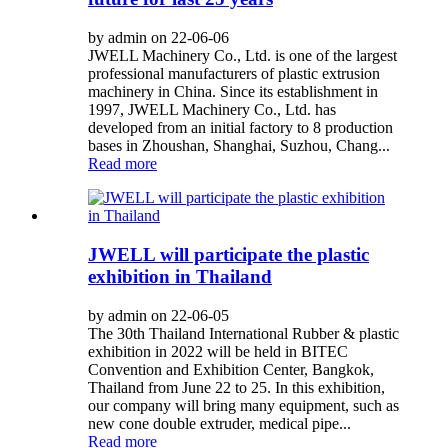
by admin on 22-06-06
JWELL Machinery Co., Ltd. is one of the largest
professional manufacturers of plastic extrusion
machinery in China. Since its establishment in
1997, JWELL Machinery Co., Ltd. has
developed from an initial factory to 8 production
bases in Zhoushan, Shanghai, Suzhou, Chang...
Read more
JWELL will participate the plastic
exhibition in Thailand
by admin on 22-06-05
The 30th Thailand International Rubber & plastic
exhibition in 2022 will be held in BITEC
Convention and Exhibition Center, Bangkok,
Thailand from June 22 to 25. In this exhibition,
our company will bring many equipment, such as
new cone double extruder, medical pipe...
Read more