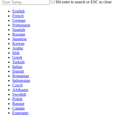
Hit enter to search or ESC to close
English
French
German
Portuguese
Spanish
Russian
Japanese
Korean
Arabic
Irish
Greek
Turkish
Italian
Danish
Romanian
Indonesian
Czech
Afrikaans
Swedish
Polish
Basque
Catalan
Esperanto