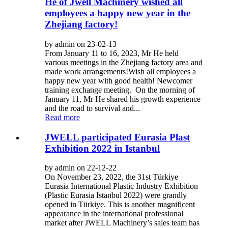
He of Jwell Machinery wished all
employees a happy new year in the
Zhejiang factory!
by admin on 23-02-13
From January 11 to 16, 2023, Mr He held
various meetings in the Zhejiang factory area and
made work arrangements!Wish all employees a
happy new year with good health! Newcomer
training exchange meeting. On the morning of
January 11, Mr He shared his growth experience
and the road to survival and...
Read more
JWELL participated Eurasia Plast
Exhibition 2022 in Istanbul
by admin on 22-12-22
On November 23, 2022, the 31st Türkiye
Eurasia International Plastic Industry Exhibition
(Plastic Eurasia Istanbul 2022) were grandly
opened in Türkiye. This is another magnificent
appearance in the international professional
market after JWELL Machinery’s sales team has