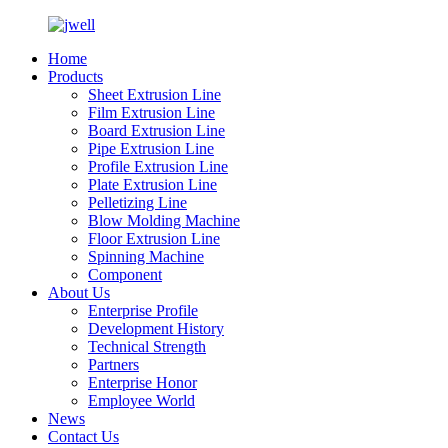
Home
Products
Sheet Extrusion Line
Film Extrusion Line
Board Extrusion Line
Pipe Extrusion Line
Profile Extrusion Line
Plate Extrusion Line
Pelletizing Line
Blow Molding Machine
Floor Extrusion Line
Spinning Machine
Component
About Us
Enterprise Profile
Development History
Technical Strength
Partners
Enterprise Honor
Employee World
News
Contact Us