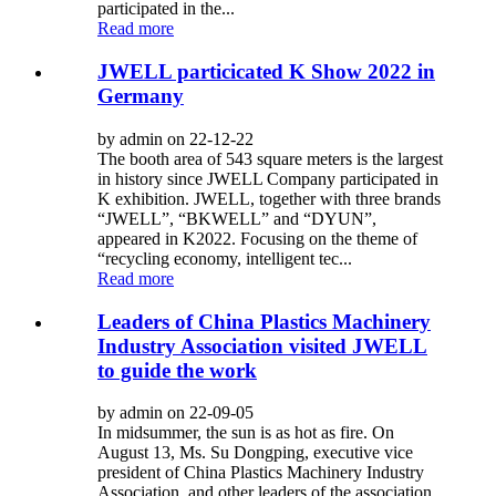
participated in the...
Read more
JWELL particicated K Show 2022 in
Germany
by admin on 22-12-22
The booth area of 543 square meters is the largest
in history since JWELL Company participated in
K exhibition. JWELL, together with three brands
“JWELL”, “BKWELL” and “DYUN”,
appeared in K2022. Focusing on the theme of
“recycling economy, intelligent tec...
Read more
Leaders of China Plastics Machinery
Industry Association visited JWELL
to guide the work
by admin on 22-09-05
In midsummer, the sun is as hot as fire. On
August 13, Ms. Su Dongping, executive vice
president of China Plastics Machinery Industry
Association, and other leaders of the association