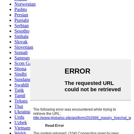
Norwegian
Pashto
Persian
Punjabi
Serbian
Sesotho
Sinhala
Slovak
Slovenian
Somali
Samoan
Scots Gaelic
Shona
Sindhi
Sundanese
Swahili
Tajik
Tamil
Telugu
Thai
Ukrainian
Urdu
Uzbek
Vietnamese
Welsh