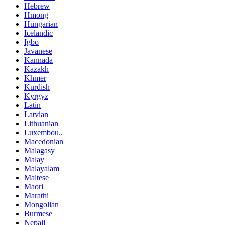
Hebrew
Hmong
Hungarian
Icelandic
Igbo
Javanese
Kannada
Kazakh
Khmer
Kurdish
Kyrgyz
Latin
Latvian
Lithuanian
Luxembou..
Macedonian
Malagasy
Malay
Malayalam
Maltese
Maori
Marathi
Mongolian
Burmese
Nepali