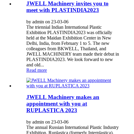
JWELL Machinery invites you to
meet with PLASTINDIA2023
by admin on 23-03-06
The triennial Indian International Plastic
Exhibition PLASTINDIA2023 was officially
held at the Maidan Exhibition Center in New
Delhi, India, from February 1 to 5. The new
colleagues from BKWELL, Thailand, and
JWELL MACHINERY team made their debut in
PLASTINDIA2023. We look forward to new
and old...
Read more
JWELL Machinery makes an
appointment with you at
RUPLASTICA 2023
by admin on 23-03-06
The annual Russian International Plastic Industry
Exhibition, Ruplastica (formerly Interplastica),