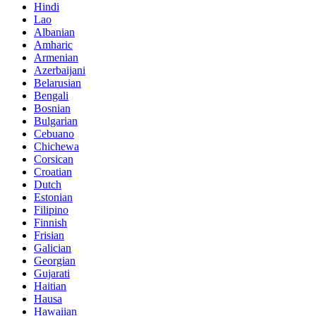
Hindi
Lao
Albanian
Amharic
Armenian
Azerbaijani
Belarusian
Bengali
Bosnian
Bulgarian
Cebuano
Chichewa
Corsican
Croatian
Dutch
Estonian
Filipino
Finnish
Frisian
Galician
Georgian
Gujarati
Haitian
Hausa
Hawaiian