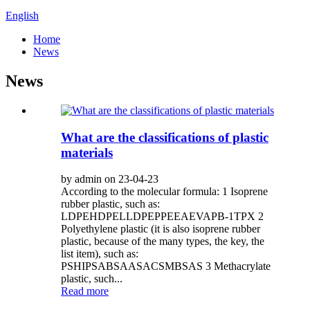
English
Home
News
News
What are the classifications of plastic
materials
by admin on 23-04-23
According to the molecular formula: 1 Isoprene
rubber plastic, such as:
LDPEHDPELLDPEPPEEAEVAPB-1TPX 2
Polyethylene plastic (it is also isoprene rubber
plastic, because of the many types, the key, the
list item), such as:
PSHIPSABSAASACSMBSAS 3 Methacrylate
plastic, such...
Read more