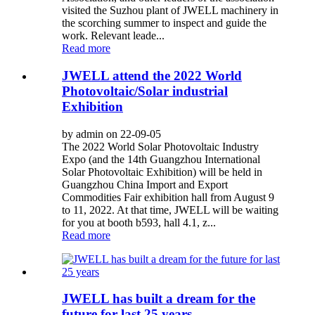
visited the Suzhou plant of JWELL machinery in
the scorching summer to inspect and guide the
work. Relevant leade...
Read more
JWELL attend the 2022 World
Photovoltaic/Solar industrial
Exhibition
by admin on 22-09-05
The 2022 World Solar Photovoltaic Industry
Expo (and the 14th Guangzhou International
Solar Photovoltaic Exhibition) will be held in
Guangzhou China Import and Export
Commodities Fair exhibition hall from August 9
to 11, 2022. At that time, JWELL will be waiting
for you at booth b593, hall 4.1, z...
Read more
JWELL has built a dream for the
future for last 25 years