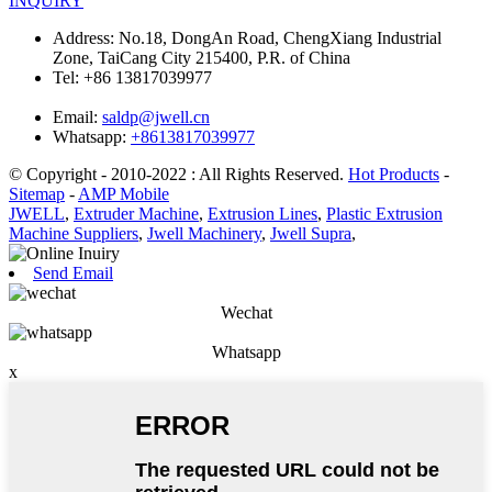
INQUIRY
Address:
No.18, DongAn Road, ChengXiang Industrial
Zone, TaiCang City 215400, P.R. of China
Tel:
+86 13817039977
Email:
saldp@jwell.cn
Whatsapp:
+8613817039977
© Copyright - 2010-2022 : All Rights Reserved.
Hot Products
-
Sitemap
-
AMP Mobile
JWELL
,
Extruder Machine
,
Extrusion Lines
,
Plastic Extrusion
Machine Suppliers
,
Jwell Machinery
,
Jwell Supra
,
Send Email
Wechat
Whatsapp
x